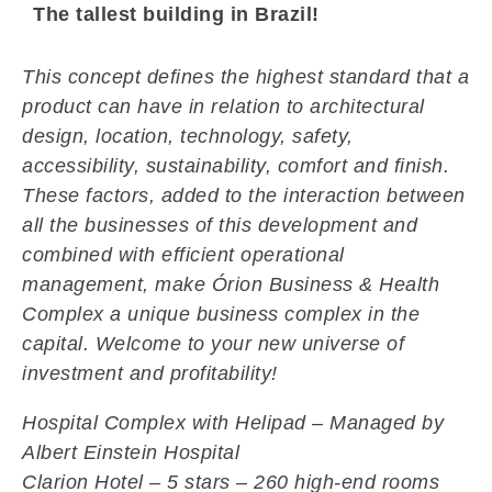
The tallest building in Brazil!
This concept defines the highest standard that a
product can have in relation to architectural
design, location, technology, safety,
accessibility, sustainability, comfort and finish.
These factors, added to the interaction between
all the businesses of this development and
combined with efficient operational
management, make Órion Business & Health
Complex a unique business complex in the
capital. Welcome to your new universe of
investment and profitability!
Hospital Complex with Helipad – Managed by
Albert Einstein Hospital
Clarion Hotel – 5 stars – 260
high-end rooms