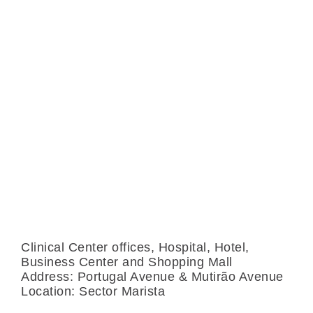
S
Clinical Center offices, Hospital, Hotel,
Business Center and Shopping Mall
Address: Portugal Avenue & Mutirão Avenue
Location: Sector Marista