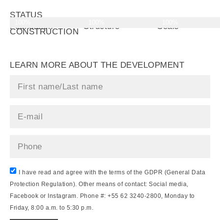
STATUS
100%
100%
100%
OF
Foundation
Structure
Seals
CONSTRUCTION
LEARN MORE ABOUT THE DEVELOPMENT
I have read and agree with the terms of the GDPR (General Data
Protection Regulation). Other means of contact: Social media,
Facebook or Instagram. Phone #: +55 62 3240-2800, Monday to
Friday, 8:00 a.m. to 5:30 p.m.