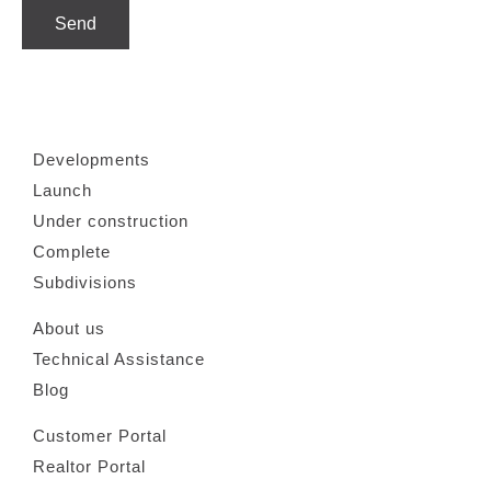
Send
Developments
Launch
Under construction
Complete
Subdivisions
About us
Technical Assistance
Blog
Customer Portal
Realtor Portal