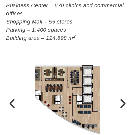
Business Center – 670 clinics and commercial
offices
Shopping Mall – 55 stores
Parking – 1,400 spaces
2
Building area – 124,698 m