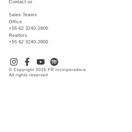
Contact us
Sales Teams
Office
+55 62 3240-2800
Realtors
+55 62 3240-2800
© Copyright 2026 FR Incorporadora
All rights reserved