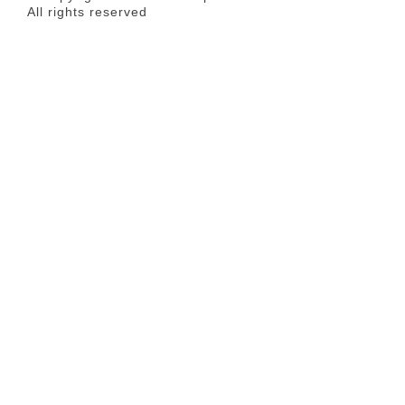
All rights reserved