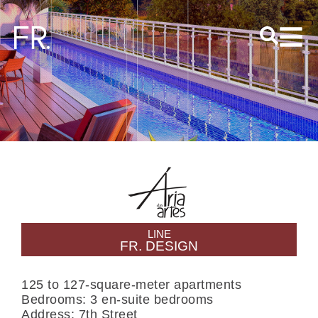
S
LINE
FR. DESIGN
125 to 127-square-meter apartments
Bedrooms: 3 en-suite bedrooms
Address: 7th Street