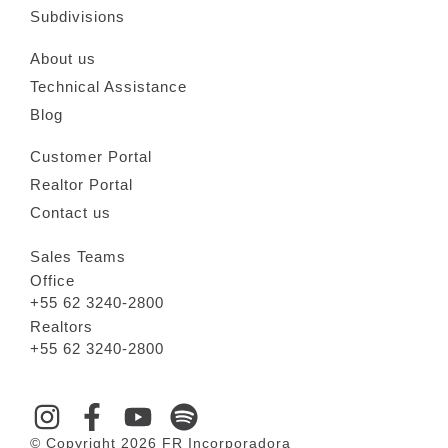
Subdivisions
About us
Technical Assistance
Blog
Customer Portal
Realtor Portal
Contact us
Sales Teams
Office
+55 62 3240-2800
Realtors
+55 62 3240-2800
© Copyright 2026 FR Incorporadora