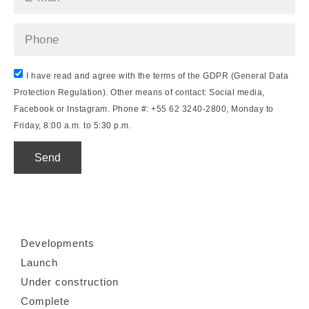
I have read and agree with the terms of the GDPR (General Data
Protection Regulation). Other means of contact: Social media,
Facebook or Instagram. Phone #: +55 62 3240-2800, Monday to
Friday, 8:00 a.m. to 5:30 p.m.
Send
Developments
Launch
Under construction
Complete