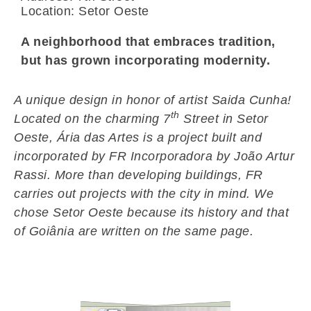
Location: Setor Oeste
A neighborhood that embraces tradition,
but has grown incorporating modernity.
A unique design in honor of artist Saida Cunha!
th
Located on the charming 7
Street in Setor
Oeste, Ária das Artes is a project built and
incorporated by FR Incorporadora by João Artur
Rassi. More than developing buildings, FR
carries out projects with the city in mind. We
chose Setor Oeste because its history and that
of Goiânia are written on the same page.