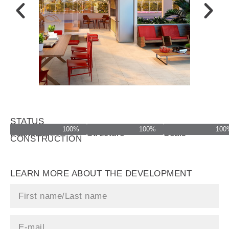
STATUS
100%
100%
100
OF
Foundation
Structure
Seals
CONSTRUCTION
LEARN MORE ABOUT THE DEVELOPMENT